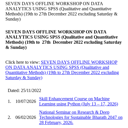
SEVEN DAYS OFFLINE WORKSHOP ON DATA
ANALYTICS USING SPSS (Qualitative and Quantitative
Methods) (19th to 27th December 2022 excluding Saturday &
Sunday)
SEVEN DAYS OFFLINE WORKSHOP ON DATA
ANALYTICS USING SPSS (Qualitative and Quantitative
Methods)
(19th to 27th December 2022 excluding Saturday
& Sunday)
Click here to view:
SEVEN DAYS OFFLINE WORKSHOP
ON DATA ANALYTICS USING SPSS (Qualitative and
Quantitative Methods) (19th to 27th December 2022 excluding
Saturday & Sunday)
Dated: 25/11/2022
Skill Enhancement Course on Machine
1.
10/07/2026
Learning using Python (July 13 – 17, 2026)
National Seminar on Research & Deep
2.
06/02/2026
Technologies for Sustainable Bharath 2047 on
28 February, 2026.