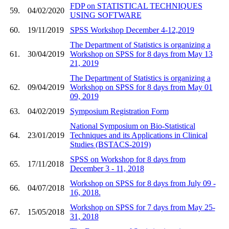
FDP on STATISTICAL TECHNIQUES
59.
04/02/2020
USING SOFTWARE
60.
19/11/2019
SPSS Workshop December 4-12,2019
The Department of Statistics is organizing a
61.
30/04/2019
Workshop on SPSS for 8 days from May 13
21, 2019
The Department of Statistics is organizing a
62.
09/04/2019
Workshop on SPSS for 8 days from May 01
09, 2019
63.
04/02/2019
Symposium Registration Form
National Symposium on Bio-Statistical
64.
23/01/2019
Techniques and its Applications in Clinical
Studies (BSTACS-2019)
SPSS on Workshop for 8 days from
65.
17/11/2018
December 3 - 11, 2018
Workshop on SPSS for 8 days from July 09 -
66.
04/07/2018
16, 2018.
Workshop on SPSS for 7 days from May 25-
67.
15/05/2018
31, 2018