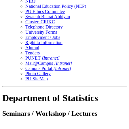
NIRF
National Education Policy (NEP)
PU Ethics Committee
Swachh Bharat Abhiyan
Cluster: CRIKC
Telephone Directory
University Forms
Employment / Jobs
Right to Information
Alumni
Tenders
PUNET
[Intranet]
Mail@Campus
[Intranet]
Campus Portal
[Intranet]
Photo Gallery
PU SiteMap
Department of Statistics
Seminars / Workshop / Lectures