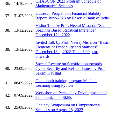
CHASCON 2023 Program Schedule of
36.
14/10/2023
Mathematical Sciences
Outreach Program on Financial Stability
37.
31/07/2023
Report, June-2023 by Reserve Bank of India
Visitor Talk by Prof. Neeraj Misra on “Sample
38.
13/12/2022
Spacings Based Statistical Inference”
December 12th 2022
Invited Talk by Prof. Neeraj Misra on “Basic
Elements of Probability and Statistics”
39.
13/12/2022
December 13th, 2022 Time: 3.00 p.m.
onwards
Special Lecture on Sensitization towards
40.
23/09/2022
Cyber Security and Related Issues by Prof.
Sakshi Kaushal
One month training program Machine
41.
08/09/2022
Learning using Python
Workshop on Personality Development and
42.
07/09/2022
Communication Skills
One day Symposium on Computational
43.
25/08/2022
Sciences on August 25, 2022