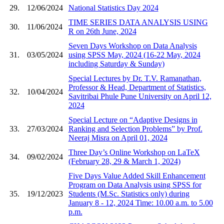
29.
12/06/2024
National Statistics Day 2024
TIME SERIES DATA ANALYSIS USING
30.
11/06/2024
R on 26th June, 2024
Seven Days Workshop on Data Analysis
31.
03/05/2024
using SPSS May, 2024 (16-22 May, 2024
including Saturday & Sunday)
Special Lectures by Dr. T.V. Ramanathan,
Professor & Head, Department of Statistics,
32.
10/04/2024
Savitribai Phule Pune University ​on April 12,
2024
Special Lecture on “Adaptive Designs in
33.
27/03/2024
Ranking and Selection Problems” by Prof.
Neeraj Misra on April 01, 2024
Three Day’s Online Workshop on LaTeX
34.
09/02/2024
(February 28, 29 & March 1, 2024)
Five Days Value Added Skill Enhancement
Program on Data Analysis using SPSS for
35.
19/12/2023
Students (M.Sc. Statistics only) during
January 8 - 12, 2024 Time: 10.00 a.m. to 5.00
p.m.