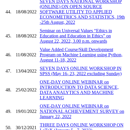
SEVEN DAYS NATIONAL WORKSHOP
(ONLINE) ON OPEN SOURCE
44.
18/08/2022
SOFTWARE UTILITY TO APPLIED
ECONOMETRICS AND STATISTICS, 19th
-25th August, 2022
Seminar on Universal Values “Ethics in
45.
18/08/2022
Education and Education in Ethics” on
August 22, 2022, 3.00 p.m. onwards
Value Added Course/Skill Development
46.
11/08/2022
Program on Machine Learning using Python,
August 11-18, 2022
SEVEN DAYS ONLINE WORKSHOP IN
47.
13/04/2022
SPSS (May 16- 23, 2022 excluding Sunday)
ONE-DAY ONLINE WEBINAR on
INTRODUCTION TO DATA SCIENCE,
48.
25/02/2022
DATA ANALYTICS AND MACHINE
LEARNING
ONE-DAY ONLINE WEBINAR on
49.
19/01/2022
NATIONAL ACHIEVEMENT SURVEY on
January 22, 2022
THREE DAYS ONLINE WORKSHOP ON
50.
30/12/2021