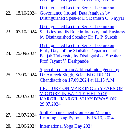
Distinguished Lecture Series: Lecture on
22.
15/10/2024
Governance through Data Analysis by
Distinguished Speaker Dr. Ramesh C. Nayyar
Distinguished Lecture Series: Lecture on
23.
07/10/2024
Statistics and its Role in Industry and Business
by Distinguished Speaker Dr. R. P. Suresh
Distinguished Lecture Series: Lecture on
Early Days of the Statistics Department of
24.
25/09/2024
Panjab University by Distinguished Speaker
Prof. Jayant V. Deshpande
Special Lecture on Artificial Intelligence by
25.
17/09/2024
Dr. Amreek Singh, Scientist G DRDO,
Chandigarh on 17.09.2024 at 11.15 A.M.
LECTURE ON MARKING 25 YEARS OF
VICTORY IN BATTLE FIELD OF
26.
26/07/2024
KARGIL “KARGIL VIJAY DIWAS ON
29.07.2024
Skill Enhancement Course on Machine
27.
12/07/2024
Learning using Python July 15-19, 2024
28.
12/06/2024
International Yoga Day 2024