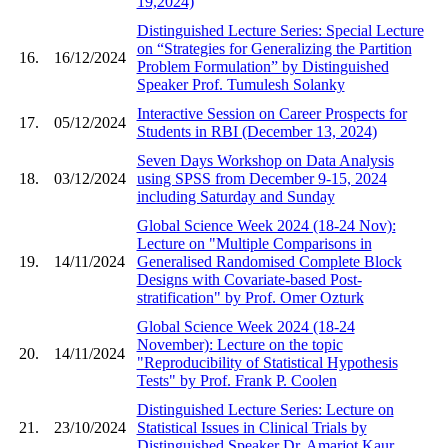
19,2024)
Distinguished Lecture Series: Special Lecture
on “Strategies for Generalizing the Partition
16.
16/12/2024
Problem Formulation” by Distinguished
Speaker Prof. Tumulesh Solanky
Interactive Session on Career Prospects for
17.
05/12/2024
Students in RBI (December 13, 2024)
Seven Days Workshop on Data Analysis
18.
03/12/2024
using SPSS from December 9-15, 2024
including Saturday and Sunday
Global Science Week 2024 (18-24 Nov):
Lecture on "Multiple Comparisons in
19.
14/11/2024
Generalised Randomised Complete Block
Designs with Covariate-based Post-
stratification" by Prof. Omer Ozturk
Global Science Week 2024 (18-24
November): Lecture on the topic
20.
14/11/2024
"Reproducibility of Statistical Hypothesis
Tests" by Prof. Frank P. Coolen
Distinguished Lecture Series: Lecture on
21.
23/10/2024
Statistical Issues in Clinical Trials by
Distinguished Speaker Dr. Amarjot Kaur