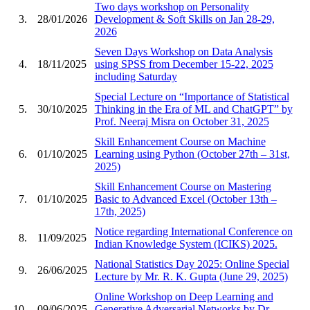
Two days workshop on Personality
3.
28/01/2026
Development & Soft Skills on Jan 28-29,
2026
Seven Days Workshop on Data Analysis
4.
18/11/2025
using SPSS from December 15-22, 2025
including Saturday
Special Lecture on “Importance of Statistical
5.
30/10/2025
Thinking in the Era of ML and ChatGPT” by
Prof. Neeraj Misra on October 31, 2025
Skill Enhancement Course on Machine
6.
01/10/2025
Learning using Python (October 27th – 31st,
2025)
Skill Enhancement Course on Mastering
7.
01/10/2025
Basic to Advanced Excel (October 13th –
17th, 2025)
Notice regarding International Conference on
8.
11/09/2025
Indian Knowledge System (ICIKS) 2025.
National Statistics Day 2025: Online Special
9.
26/06/2025
Lecture by Mr. R. K. Gupta (June 29, 2025)
Online Workshop on Deep Learning and
10.
09/06/2025
Generative Adversarial Networks by Dr.