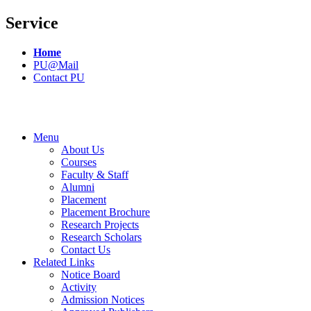
Service
Home
PU@Mail
Contact PU
Menu
About Us
Courses
Faculty & Staff
Alumni
Placement
Placement Brochure
Research Projects
Research Scholars
Contact Us
Related Links
Notice Board
Activity
Admission Notices