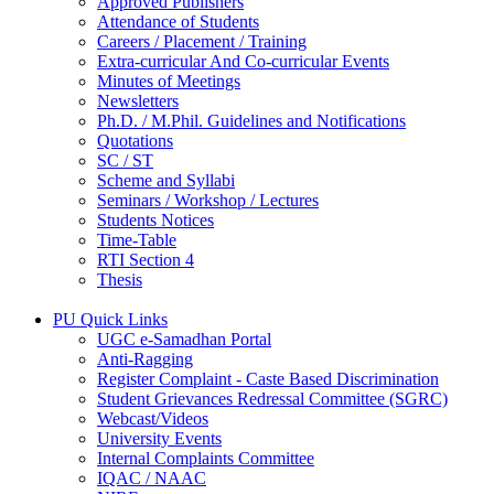
Approved Publishers
Attendance of Students
Careers / Placement / Training
Extra-curricular And Co-curricular Events
Minutes of Meetings
Newsletters
Ph.D. / M.Phil. Guidelines and Notifications
Quotations
SC / ST
Scheme and Syllabi
Seminars / Workshop / Lectures
Students Notices
Time-Table
RTI Section 4
Thesis
PU Quick Links
UGC e-Samadhan Portal
Anti-Ragging
Register Complaint - Caste Based Discrimination
Student Grievances Redressal Committee (SGRC)
Webcast/Videos
University Events
Internal Complaints Committee
IQAC / NAAC