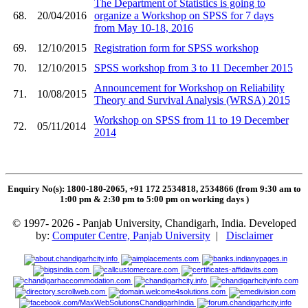
The Department of Statistics is going to
68.
20/04/2016
organize a Workshop on SPSS for 7 days
from May 10-18, 2016
69.
12/10/2015
Registration form for SPSS workshop
70.
12/10/2015
SPSS workshop from 3 to 11 December 2015
Announcement for Workshop on Reliability
71.
10/08/2015
Theory and Survival Analysis (WRSA) 2015
Workshop on SPSS from 11 to 19 December
72.
05/11/2014
2014
Enquiry No(s): 1800-180-2065, +91 172 2534818, 2534866 (from 9:30 am to
1:00 pm & 2:30 pm to 5:00 pm on working days
)
© 1997- 2026 - Panjab University, Chandigarh, India. Developed
by:
Computer Centre, Panjab University
|
Disclaimer