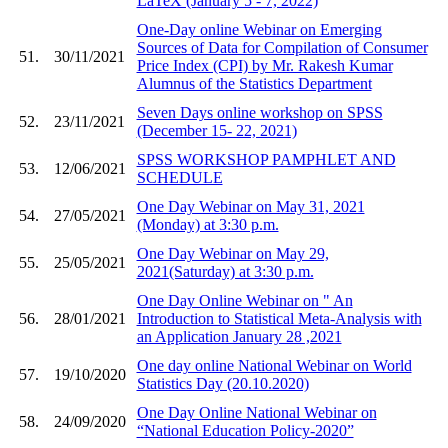
LaTeX (January 5 - 7, 2022)
One-Day online Webinar on Emerging
Sources of Data for Compilation of Consumer
51.
30/11/2021
Price Index (CPI) by Mr. Rakesh Kumar
Alumnus of the Statistics Department
Seven Days online workshop on SPSS
52.
23/11/2021
(December 15- 22, 2021)
SPSS WORKSHOP PAMPHLET AND
53.
12/06/2021
SCHEDULE
One Day Webinar on May 31, 2021
54.
27/05/2021
(Monday) at 3:30 p.m.
One Day Webinar on May 29,
55.
25/05/2021
2021(Saturday) at 3:30 p.m.
One Day Online Webinar on " An
56.
28/01/2021
Introduction to Statistical Meta-Analysis with
an Application January 28 ,2021
One day online National Webinar on World
57.
19/10/2020
Statistics Day (20.10.2020)
One Day Online National Webinar on
58.
24/09/2020
“National Education Policy-2020”