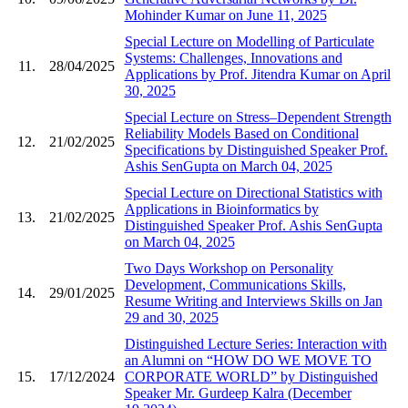
Mohinder Kumar on June 11, 2025
Special Lecture on Modelling of Particulate
Systems: Challenges, Innovations and
11.
28/04/2025
Applications by Prof. Jitendra Kumar on April
30, 2025
Special Lecture on Stress–Dependent Strength
Reliability Models Based on Conditional
12.
21/02/2025
Specifications by Distinguished Speaker Prof.
Ashis SenGupta on March 04, 2025
Special Lecture on Directional Statistics with
Applications in Bioinformatics by
13.
21/02/2025
Distinguished Speaker Prof. Ashis SenGupta
on March 04, 2025
Two Days Workshop on Personality
Development, Communications Skills,
14.
29/01/2025
Resume Writing and Interviews Skills on Jan
29 and 30, 2025
Distinguished Lecture Series: Interaction with
an Alumni on “HOW DO WE MOVE TO
15.
17/12/2024
CORPORATE WORLD” by Distinguished
Speaker Mr. Gurdeep Kalra (December